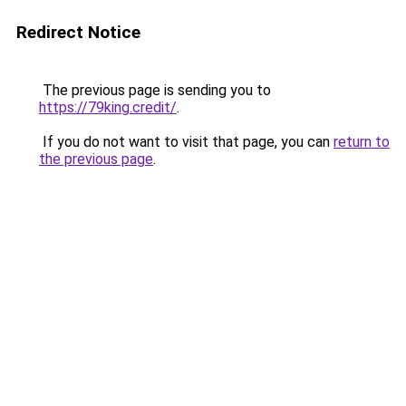
Redirect Notice
The previous page is sending you to
https://79king.credit/
.
If you do not want to visit that page, you can
return to
the previous page
.