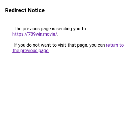
Redirect Notice
The previous page is sending you to
https://789win.movie/
.
If you do not want to visit that page, you can
return to
the previous page
.