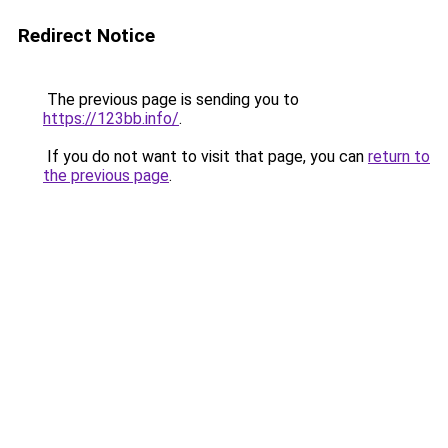
Redirect Notice
The previous page is sending you to
https://123bb.info/
.
If you do not want to visit that page, you can
return to
the previous page
.