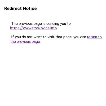
Redirect Notice
The previous page is sending you to
https://www.troskovice.info
.
If you do not want to visit that page, you can
return to
the previous page
.