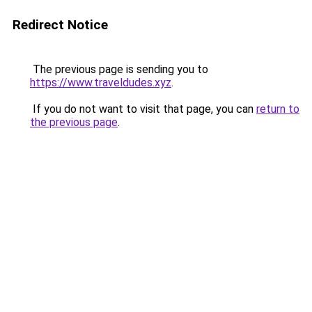
Redirect Notice
The previous page is sending you to
https://www.traveldudes.xyz
.
If you do not want to visit that page, you can
return to
the previous page
.