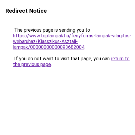
Redirect Notice
The previous page is sending you to
https://www.toplampak.hu/fenyforras-lampak-vilagitas-
webaruhaz/Klasszikus-Asztali-
lampak/00000000000093682004
.
If you do not want to visit that page, you can
return to
the previous page
.