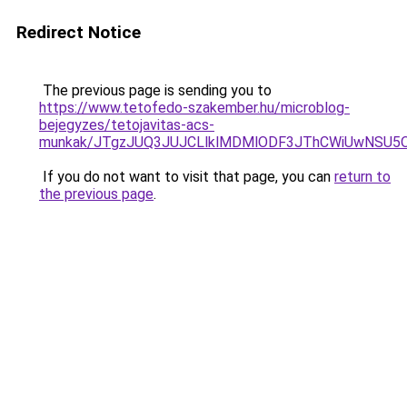
Redirect Notice
The previous page is sending you to
https://www.tetofedo-szakember.hu/microblog-
bejegyzes/tetojavitas-acs-
munkak/JTgzJUQ3JUJCLlklMDMlODF3JThCWiUwNSU5
If you do not want to visit that page, you can
return to
the previous page
.