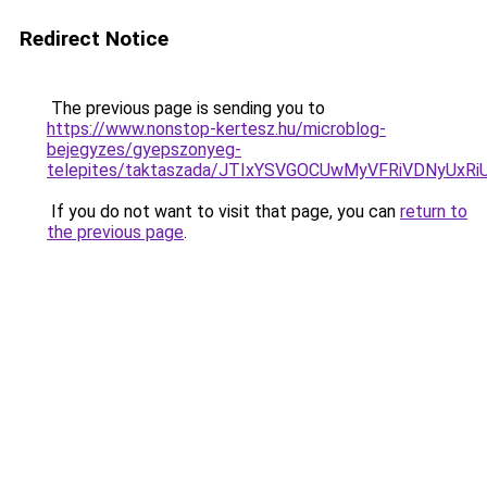
Redirect Notice
The previous page is sending you to
https://www.nonstop-kertesz.hu/microblog-
bejegyzes/gyepszonyeg-
telepites/taktaszada/JTIxYSVGOCUwMyVFRiVDNyUx
If you do not want to visit that page, you can
return to
the previous page
.