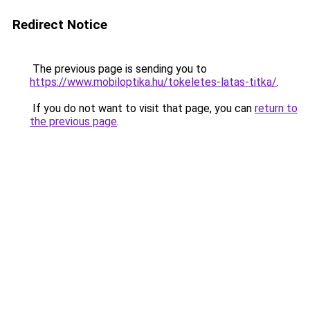
Redirect Notice
The previous page is sending you to
https://www.mobiloptika.hu/tokeletes-latas-titka/
.
If you do not want to visit that page, you can
return to
the previous page
.