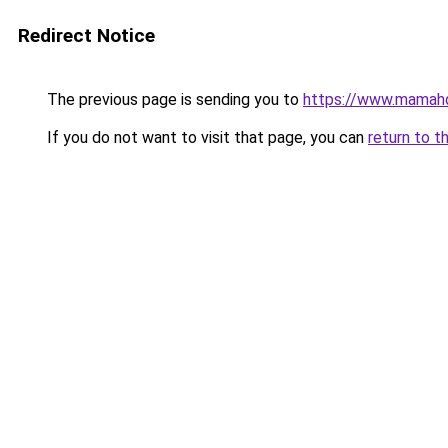
Redirect Notice
The previous page is sending you to
https://www.mamah
If you do not want to visit that page, you can
return to t