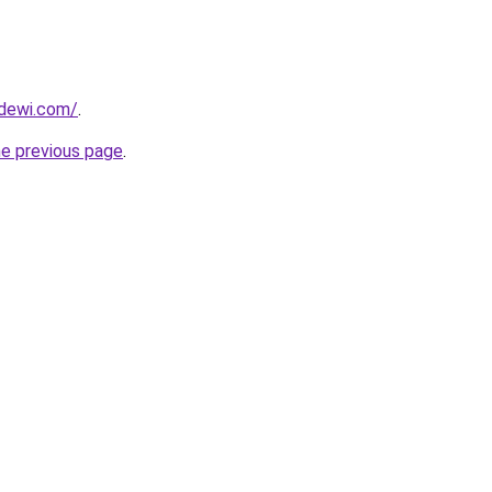
dewi.com/
.
he previous page
.