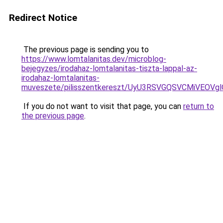
Redirect Notice
The previous page is sending you to
https://www.lomtalanitas.dev/microblog-
bejegyzes/irodahaz-lomtalanitas-tiszta-lappal-az-
irodahaz-lomtalanitas-
muveszete/pilisszentkereszt/UyU3RSVGQSVCMiVE
If you do not want to visit that page, you can
return to
the previous page
.