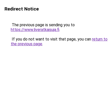
Redirect Notice
The previous page is sending you to
https://www.liveratkaisuja.fi
.
If you do not want to visit that page, you can
return to
the previous page
.