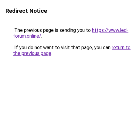
Redirect Notice
The previous page is sending you to
https://www.led-
forum.online/
.
If you do not want to visit that page, you can
return to
the previous page
.