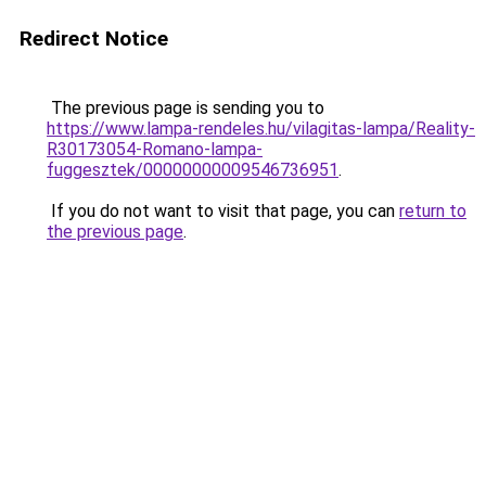
Redirect Notice
The previous page is sending you to
https://www.lampa-rendeles.hu/vilagitas-lampa/Reality-
R30173054-Romano-lampa-
fuggesztek/00000000009546736951
.
If you do not want to visit that page, you can
return to
the previous page
.