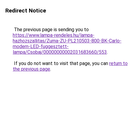
Redirect Notice
The previous page is sending you to
https://www.lampa-rendeles.hu/lampa-
hazhozszallitas/Zuma-ZU-PL210503-800-BK-Carlo-
modern-LED-fuggesztett-
lampa/Csobaj/00000000002031683660/553
.
If you do not want to visit that page, you can
return to
the previous page
.