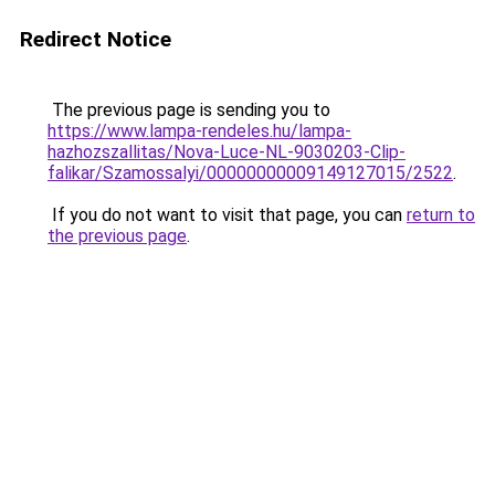
Redirect Notice
The previous page is sending you to
https://www.lampa-rendeles.hu/lampa-
hazhozszallitas/Nova-Luce-NL-9030203-Clip-
falikar/Szamossalyi/00000000009149127015/2522
.
If you do not want to visit that page, you can
return to
the previous page
.