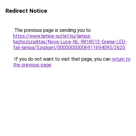
Redirect Notice
The previous page is sending you to
https://www.lampa-outlet.hu/lampa-
hazhozszallitas/Nova-Luce-NL-9818512-Grania-LED-
fali-lampa/Szigliget/00000000006911694095/2620
.
If you do not want to visit that page, you can
return to
the previous page
.