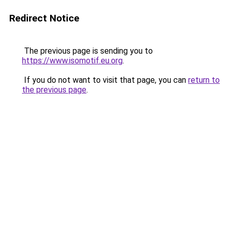
Redirect Notice
The previous page is sending you to
https://www.isomotif.eu.org
.
If you do not want to visit that page, you can
return to
the previous page
.