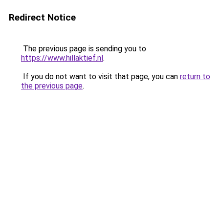
Redirect Notice
The previous page is sending you to
https://www.hillaktief.nl
.
If you do not want to visit that page, you can
return to
the previous page
.