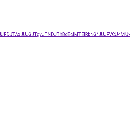
JUFDJTAxJUJGJTgyJTNDJThBdEclMTElRkNG/JUJFVCU4MiUx