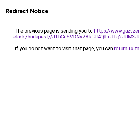
Redirect Notice
The previous page is sending you to
https://www.gazszer
elado/budapest//JThCcSVDNyVBRCU4QlFuJTg2JUM3
If you do not want to visit that page, you can
return to t