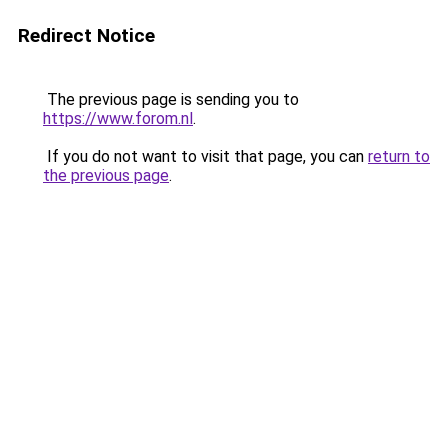
Redirect Notice
The previous page is sending you to
https://www.forom.nl
.
If you do not want to visit that page, you can
return to
the previous page
.