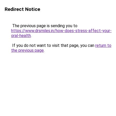
Redirect Notice
The previous page is sending you to
https://www.drsmiles.in/how-does-stress-affect-your-
oral-health
.
If you do not want to visit that page, you can
return to
the previous page
.