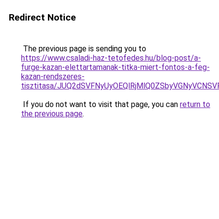
Redirect Notice
The previous page is sending you to
https://www.csaladi-haz-tetofedes.hu/blog-post/a-
furge-kazan-elettartamanak-titka-miert-fontos-a-feg-
kazan-rendszeres-
tisztitasa/JUQ2dSVFNyUyOEQlRjMlQ0ZSbyVGNyVCN
If you do not want to visit that page, you can
return to
the previous page
.