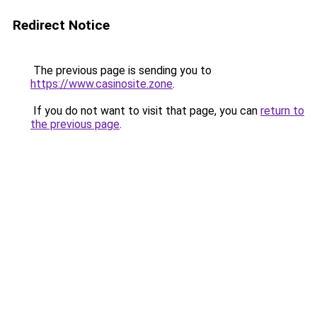
Redirect Notice
The previous page is sending you to
https://www.casinosite.zone
.
If you do not want to visit that page, you can
return to
the previous page
.