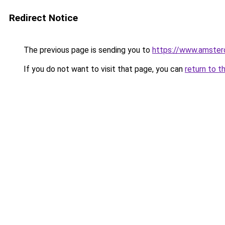
Redirect Notice
The previous page is sending you to
https://www.amsterd
If you do not want to visit that page, you can
return to t