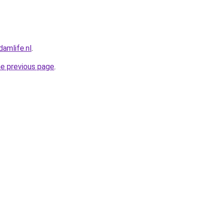
amlife.nl
.
he previous page
.