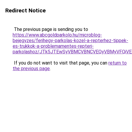
Redirect Notice
The previous page is sending you to
https://www.abcgoldparkolo.hu/microblog-
bejegyzes/ferihegy-parkolas-kozel-a-repterhez-tippek-
es-trukkok-a-problemamentes-repteri-
parkolashoz/JTk5JTEwSyVBMCVBNCVEQyVBMyVFQiV
If you do not want to visit that page, you can
return to
the previous page
.