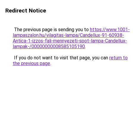
Redirect Notice
The previous page is sending you to
https://www.1001-
lampaszalon.hu/vilagitas-lampa/Candellux-91-60938-
Antica-1-izzos-fali-mennyezeti-spot-lampa-Candellux-
lampak-/00000000008585105190
.
If you do not want to visit that page, you can
return to
the previous page
.