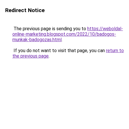
Redirect Notice
The previous page is sending you to
https://weboldal-
online-marketing.blogspot.com/2022/10/badogos-
munkak-badogozas.html
.
If you do not want to visit that page, you can
return to
the previous page
.