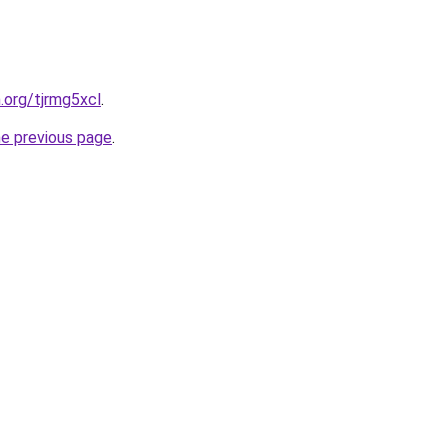
.org/tjrmg5xcl
.
he previous page
.