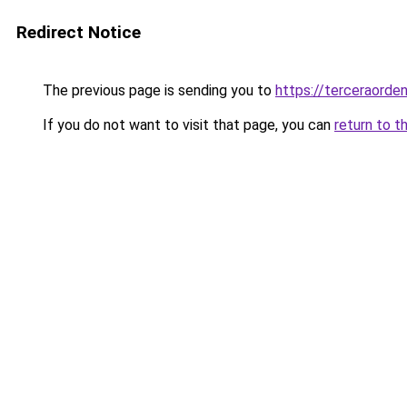
Redirect Notice
The previous page is sending you to
https://terceraorden
If you do not want to visit that page, you can
return to t