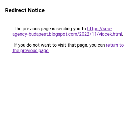
Redirect Notice
The previous page is sending you to
https://seo-
agency-budapest.blogspot.com/2022/11/viccek.html
.
If you do not want to visit that page, you can
return to
the previous page
.