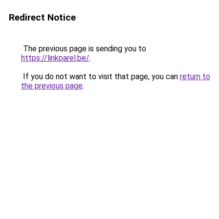
Redirect Notice
The previous page is sending you to
https://linkparel.be/
.
If you do not want to visit that page, you can
return to
the previous page
.