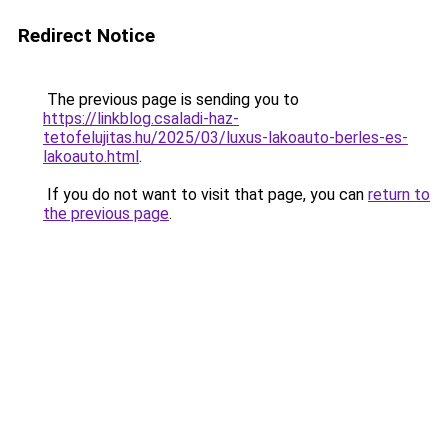
Redirect Notice
The previous page is sending you to
https://linkblog.csaladi-haz-
tetofelujitas.hu/2025/03/luxus-lakoauto-berles-es-
lakoauto.html
.
If you do not want to visit that page, you can
return to
the previous page
.