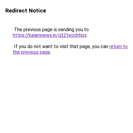
Redirect Notice
The previous page is sending you to
https://kalamnews.in/q32twzdvhpx
.
If you do not want to visit that page, you can
return to
the previous page
.