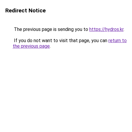
Redirect Notice
The previous page is sending you to
https://hydros.kr
.
If you do not want to visit that page, you can
return to
the previous page
.