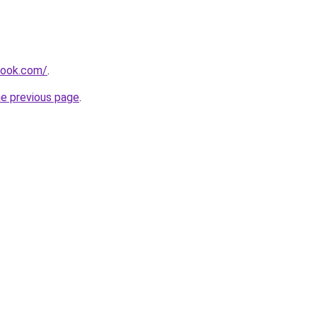
tlook.com/
.
he previous page
.