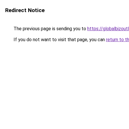
Redirect Notice
The previous page is sending you to
https://globalbizou
If you do not want to visit that page, you can
return to t