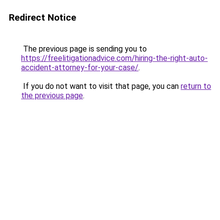
Redirect Notice
The previous page is sending you to
https://freelitigationadvice.com/hiring-the-right-auto-
accident-attorney-for-your-case/
.
If you do not want to visit that page, you can
return to
the previous page
.