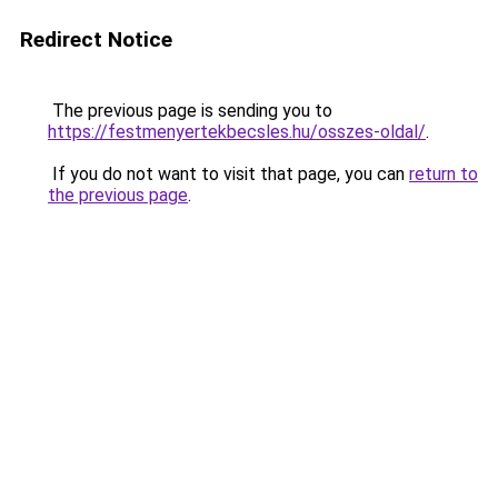
Redirect Notice
The previous page is sending you to
https://festmenyertekbecsles.hu/osszes-oldal/
.
If you do not want to visit that page, you can
return to
the previous page
.