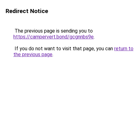
Redirect Notice
The previous page is sending you to
https://campervert.bond/gcgnnbs9e
.
If you do not want to visit that page, you can
return to
the previous page
.