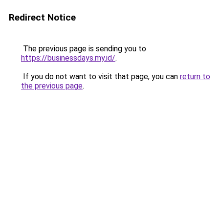
Redirect Notice
The previous page is sending you to
https://businessdays.my.id/
.
If you do not want to visit that page, you can
return to
the previous page
.