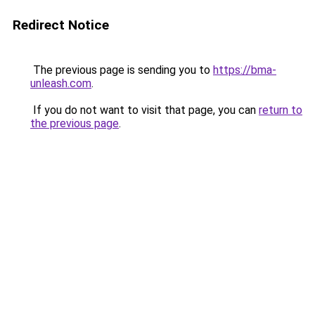
Redirect Notice
The previous page is sending you to
https://bma-
unleash.com
.
If you do not want to visit that page, you can
return to
the previous page
.