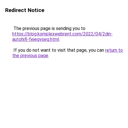
Redirect Notice
The previous page is sending you to
https://blog.komplexwebrent.com/2022/04/2din-
autohifi-fejegyseg.html
.
If you do not want to visit that page, you can
return to
the previous page
.