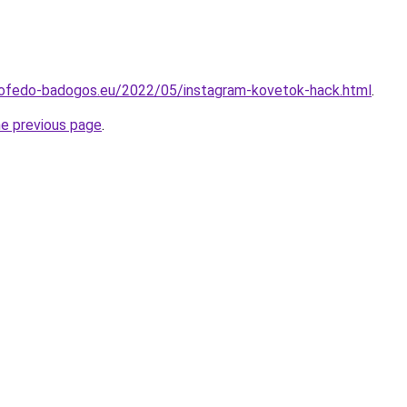
etofedo-badogos.eu/2022/05/instagram-kovetok-hack.html
.
he previous page
.