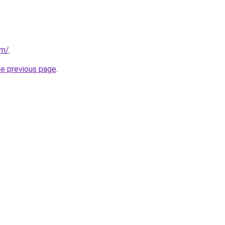
om/
.
he previous page
.