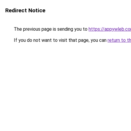
Redirect Notice
The previous page is sending you to
https://appywleb.c
If you do not want to visit that page, you can
return to t