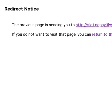
Redirect Notice
The previous page is sending you to
http://slot.gopay.lil
If you do not want to visit that page, you can
return to t