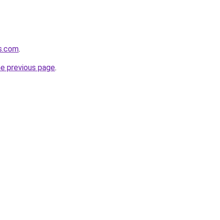
ys.com
.
he previous page
.