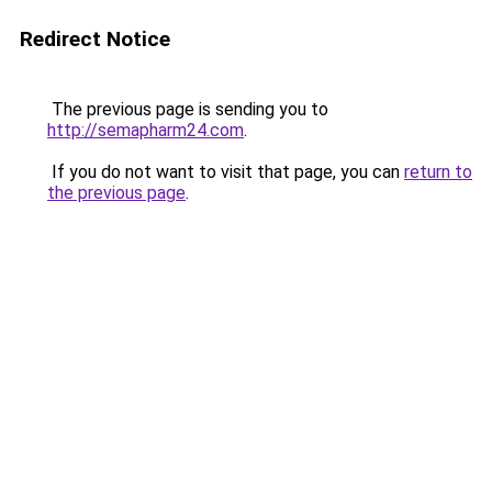
Redirect Notice
The previous page is sending you to
http://semapharm24.com
.
If you do not want to visit that page, you can
return to
the previous page
.