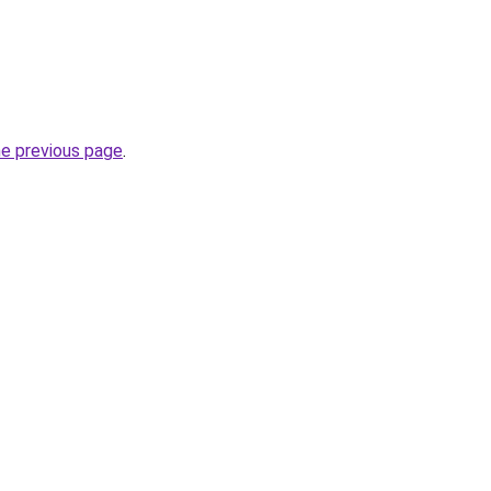
he previous page
.