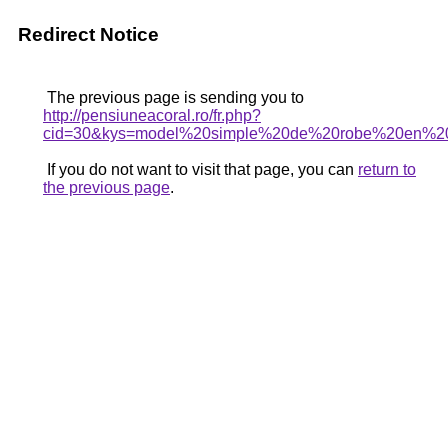
Redirect Notice
The previous page is sending you to
http://pensiuneacoral.ro/fr.php?
cid=30&kys=model%20simple%20de%20robe%20en%2
If you do not want to visit that page, you can
return to
the previous page
.