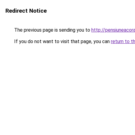
Redirect Notice
The previous page is sending you to
http://pensiuneaco
If you do not want to visit that page, you can
return to t