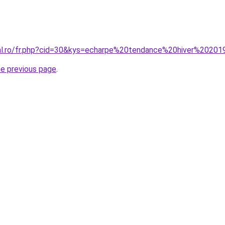
ral.ro/fr.php?cid=30&kys=echarpe%20tendance%20hiver%2020
he previous page
.