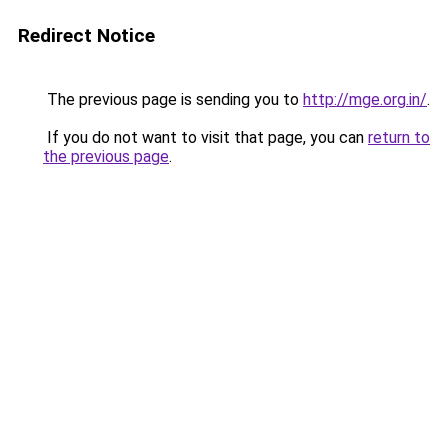
Redirect Notice
The previous page is sending you to
http://mge.org.in/
.
If you do not want to visit that page, you can
return to
the previous page
.