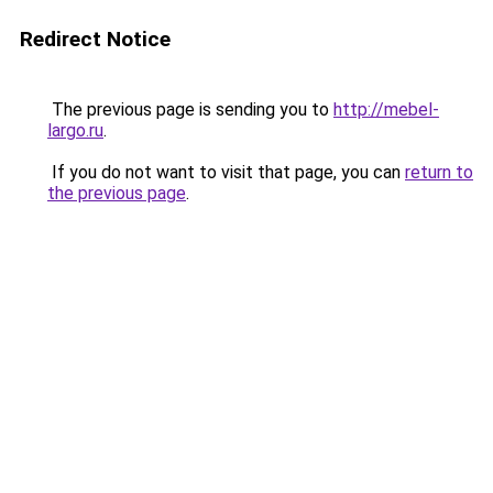
Redirect Notice
The previous page is sending you to
http://mebel-
largo.ru
.
If you do not want to visit that page, you can
return to
the previous page
.